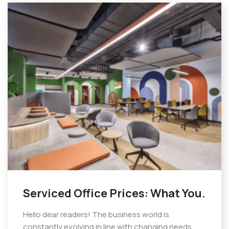
Serviced Office Prices: What You.
Hello dear readers! The business world is
constantly evolving in line with changing needs.