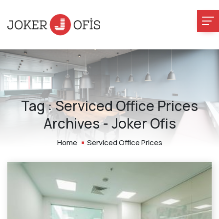
Tag : Serviced Office Prices
Archives - Joker Ofis
Home
Serviced Office Prices