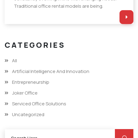
Traditional office rental models are being.
CATEGORIES
All
Artificial Intelligence And Innovation
Entrepreneurship
Joker Office
Serviced Office Solutions
Uncategorized