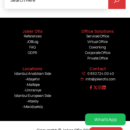
Joker Ofis
Office Solutions
References
Serviced Office
JOBLog
Virtual Office
FAQ
Coworking
GDPR
Corporate Office
Private Office
Locations
Contact
İstanbul Anatolian Side
0 850 724 00 40
-Ataşehir
info@jokerofis.com
-Maltepe
-Ümraniye
İstanbul European Side
-Ataköy
-Mecidiyeköy
WhatsApp