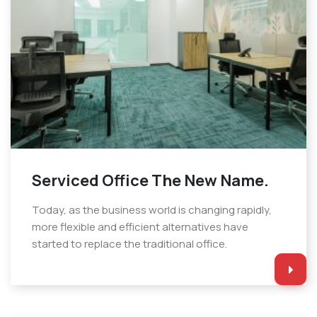
Serviced Office The New Name.
Today, as the business world is changing rapidly,
more flexible and efficient alternatives have
started to replace the traditional office.