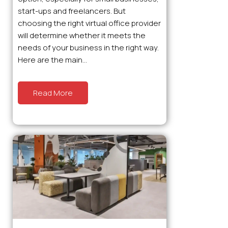
start-ups and freelancers. But
choosing the right virtual office provider
will determine whether it meets the
needs of your business in the right way.
Here are the main...
Read More