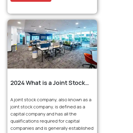
2024 What is a Joint Stock
Company (JSC), How to
Establish One, What is the
A joint stock company, also known as a
Tax Rate, Who Can Establish
joint stock company, is defined as a
One, What is Required, What
capital company and has all the
are the Advantages and
qualifications required for capital
Disadvantages?
companies and is generally established