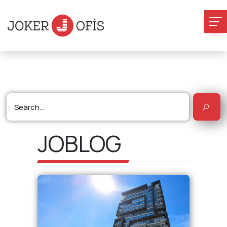
JOBLOG