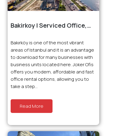
Bakirkoy | Serviced Office,
Virtual Office and Coworking
Bakırköy is one of the most vibrant
areas of Istanbul and it is an advantage
to download for many businesses with
business units located here. Joker Ofis
offers you modern, affordable and fast
office rental options, allowing you to
take a step...
Read More