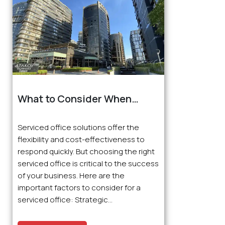
What to Consider When
Choosing a Serviced Office?
Serviced office solutions offer the
flexibility and cost-effectiveness to
respond quickly. But choosing the right
serviced office is critical to the success
of your business. Here are the
important factors to consider for a
serviced office: Strategic...