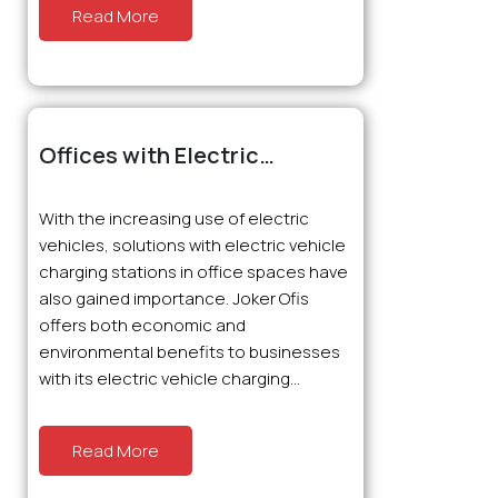
Read More
Offices with Electric
Charging Stations: The New
Favorite of Innovation
With the increasing use of electric
vehicles, solutions with electric vehicle
charging stations in office spaces have
also gained importance. Joker Ofis
offers both economic and
environmental benefits to businesses
with its electric vehicle charging...
Read More