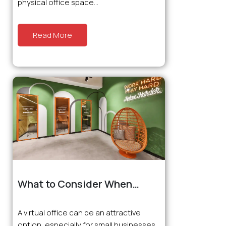
physical office space...
Read More
What to Consider When
Choosing a Virtual Office?
A virtual office can be an attractive
option, especially for small businesses,