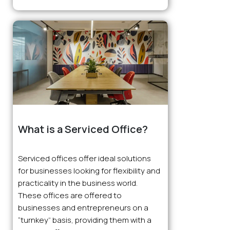
What is a Serviced Office?
Serviced offices offer ideal solutions
for businesses looking for flexibility and
practicality in the business world.
These offices are offered to
businesses and entrepreneurs on a
“turnkey” basis, providing them with a