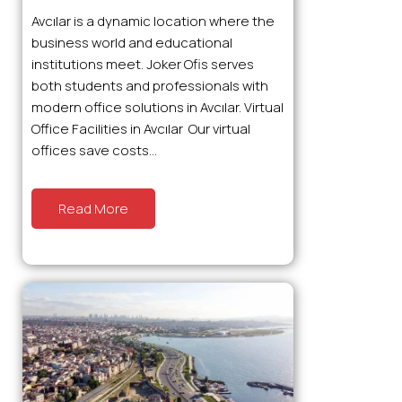
Avcılar is a dynamic location where the
business world and educational
institutions meet. Joker Ofis serves
both students and professionals with
modern office solutions in Avcılar. Virtual
Office Facilities in Avcılar Our virtual
offices save costs...
Read More