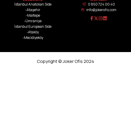
İstanbul Anatolian Side
0 850 724 00 40
-Ataşehir
info@jokerofis.com
-Maltepe
-Ümraniye
İstanbul European Side
-Ataköy
-Mecidiyeköy
Copyright © Joker Ofis 2024