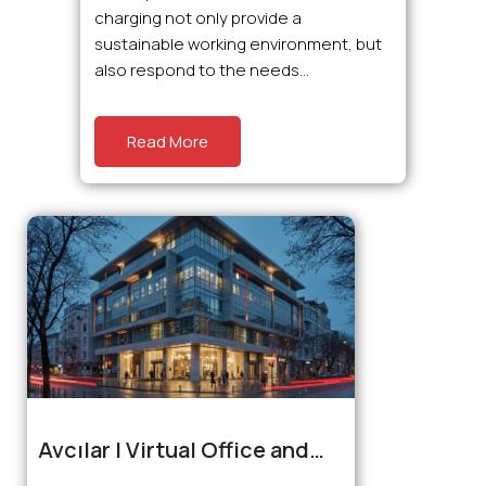
charging not only provide a
sustainable working environment, but
also respond to the needs...
Read More
Avcılar | Virtual Office and
Coworking