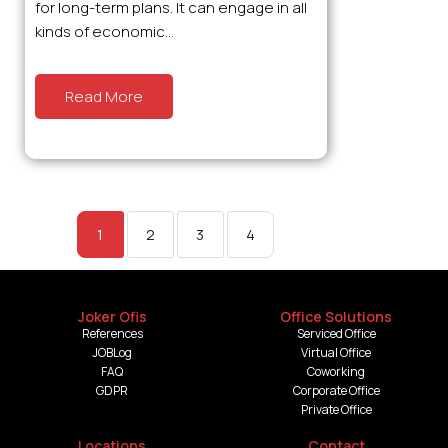
for long-term plans. It can engage in all
kinds of economic...
Read More
1
2
3
4
Joker Ofis
Office Solutions
References
Serviced Office
JOBLog
Virtual Office
FAQ
Coworking
GDPR
Corporate Office
Private Office
Locations
Contact