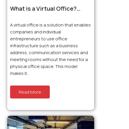
What is a Virtual Office?
What are the Advantages?
A virtual office is a solution that enables
companies and individual
entrepreneurs to use office
infrastructure such as a business
address, communication services and
meeting rooms without the need for a
physical office space. This model
makes it...
Read More