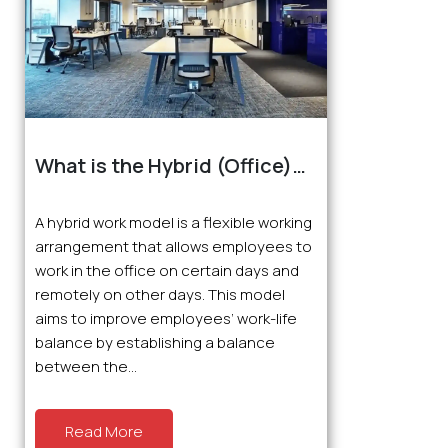
What is the Hybrid (Office)
Working Model?
A hybrid work model is a flexible working
arrangement that allows employees to
work in the office on certain days and
remotely on other days. This model
aims to improve employees’ work-life
balance by establishing a balance
between the...
Read More