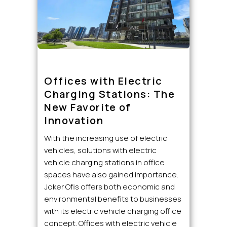
Offices with Electric
Charging Stations: The
New Favorite of
Innovation
With the increasing use of electric
vehicles, solutions with electric
vehicle charging stations in office
spaces have also gained importance.
Joker Ofis offers both economic and
environmental benefits to businesses
with its electric vehicle charging office
concept. Offices with electric vehicle