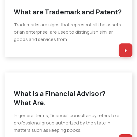
What are Trademark and Patent?
Trademarks are signs that represent all the assets
of an enterprise, are used to distinguish similar
goods and services from.
What is a Financial Advisor?
What Are.
In general terms, financial consultancy refers to a
professional group authorized by the state in
matters such as keeping books.