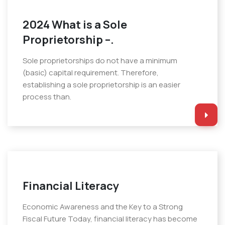
2024 What is a Sole
Proprietorship –.
Sole proprietorships do not have a minimum
(basic) capital requirement. Therefore,
establishing a sole proprietorship is an easier
process than.
Financial Literacy
Economic Awareness and the Key to a Strong
Fiscal Future Today, financial literacy has become