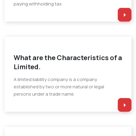
paying withholding tax.
What are the Characteristics of a
Limited.
A limited liability company is a company
established by two or more natural or legal
persons under a trade name.