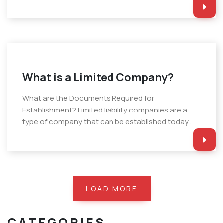
What is a Limited Company?
What are the Documents Required for
Establishment? Limited liability companies are a
type of company that can be established today..
LOAD MORE
CATEGORIES