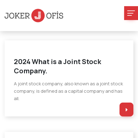
2024 What is a Joint Stock
Company.
A joint stock company, also known as a joint stock
company, is defined as a capital company and has
all.