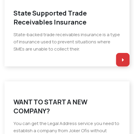
State Supported Trade
Receivables Insurance
State-backed trade receivables insurance is a type
of insurance used to prevent situations where
SMEs are unable to collect their.
WANT TO START A NEW
COMPANY?
You can get the Legal Address service you need to
establish a company from Joker Ofis without