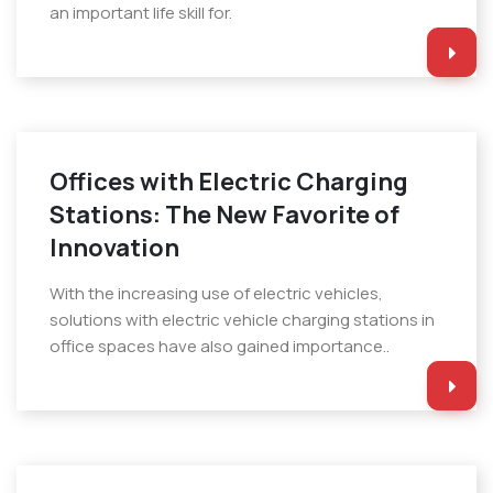
an important life skill for.
Offices with Electric Charging
Stations: The New Favorite of
Innovation
With the increasing use of electric vehicles,
solutions with electric vehicle charging stations in
office spaces have also gained importance..