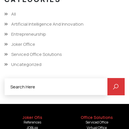
All
Artificial Intelligence And Innovation
Entrepreneurship
Joker Office
Serviced Office Solutions
Uncategorized
Joker Ofis
Office Solutions
References
Serviced Office
JOBLog
Virtual Office