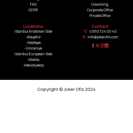
FAQ
Coworking
GDPR
Corporate Office
Private Office
Locations
Contact
İstanbul Anatolian Side
0 850 724 00 40
-Ataşehir
info@jokerofis.com
-Maltepe
-Ümraniye
İstanbul European Side
-Ataköy
-Mecidiyeköy
Copyright © Joker Ofis 2024