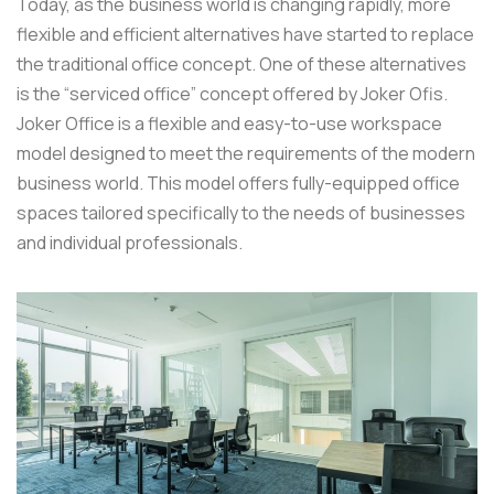
Today, as the business world is changing rapidly, more
flexible and efficient alternatives have started to replace
the traditional office concept. One of these alternatives
is the “serviced office” concept offered by Joker Ofis.
Joker Office is a flexible and easy-to-use workspace
model designed to meet the requirements of the modern
business world. This model offers fully-equipped office
spaces tailored specifically to the needs of businesses
and individual professionals.