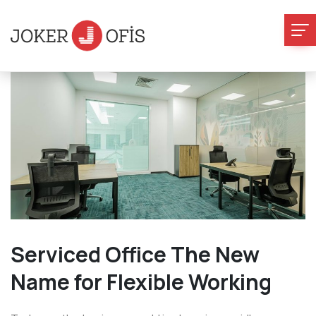
Serviced Office The New
Name for Flexible Working