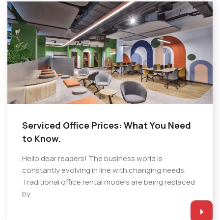
Serviced Office Prices: What You Need
to Know.
Hello dear readers! The business world is
constantly evolving in line with changing needs.
Traditional office rental models are being replaced
by.