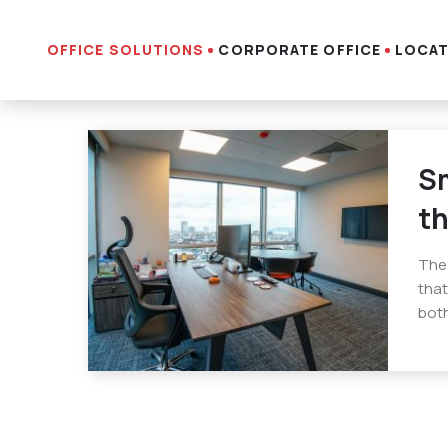
OFFICE SOLUTIONS
CORPORATE OFFICE
LOCAT
Sm
th
The 
that
both