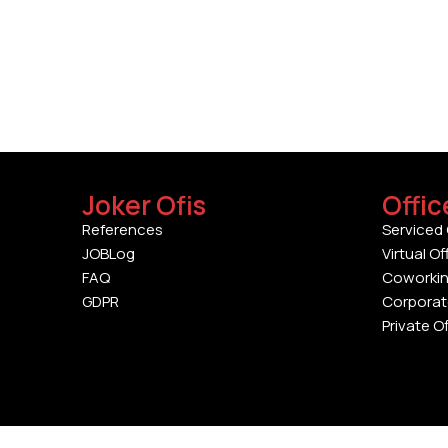
Joker Ofis
Offic
References
Serviced 
JOBLog
Virtual Of
FAQ
Coworki
GDPR
Corporat
Private O