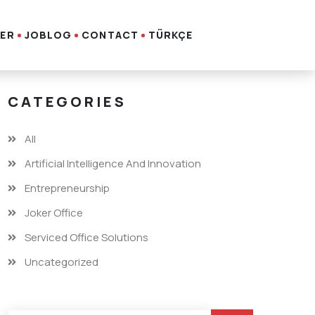
ER
JOBLOG
CONTACT
TÜRKÇE
CATEGORIES
All
Artificial Intelligence And Innovation
Entrepreneurship
Joker Office
Serviced Office Solutions
Uncategorized