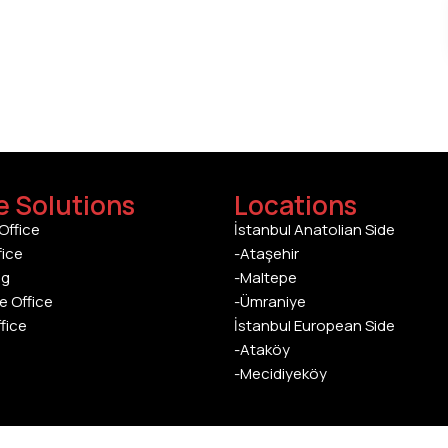
e Solutions
Locations
Office
İstanbul Anatolian Side
fice
-Ataşehir
ng
-Maltepe
e Office
-Ümraniye
ffice
İstanbul European Side
-Ataköy
-Mecidiyeköy