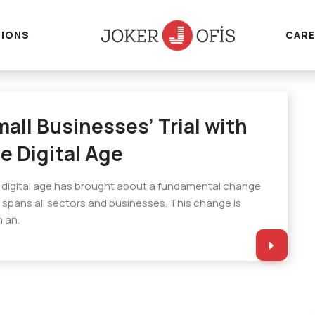
IONS
CARE
all Businesses’ Trial with
e Digital Age
digital age has brought about a fundamental change
 spans all sectors and businesses. This change is
 an.