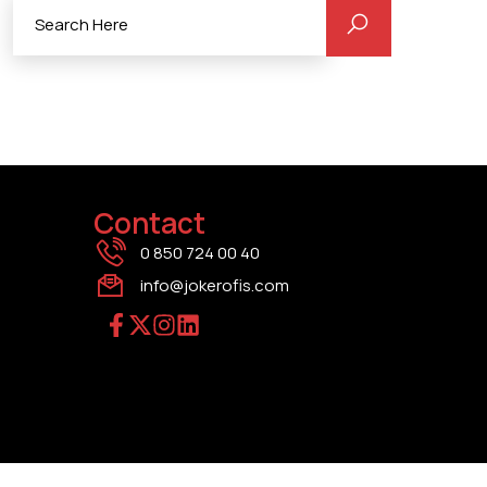
Contact
0 850 724 00 40
info@jokerofis.com