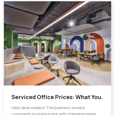
Serviced Office Prices: What You.
Hello dear readers! The business world is
constantly evolving in line with changing needs.