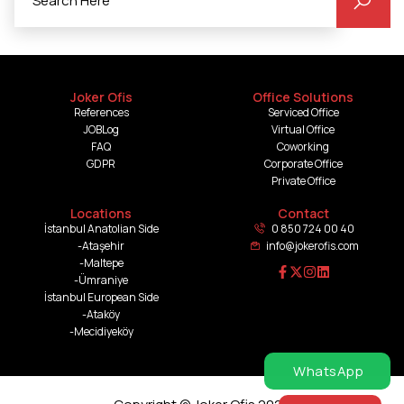
Joker Ofis
Office Solutions
References
Serviced Office
JOBLog
Virtual Office
FAQ
Coworking
GDPR
Corporate Office
Private Office
Locations
Contact
İstanbul Anatolian Side
0 850 724 00 40
-Ataşehir
info@jokerofis.com
-Maltepe
-Ümraniye
İstanbul European Side
-Ataköy
-Mecidiyeköy
WhatsApp