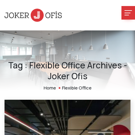
Tag : Flexible Office Archives -
Joker Ofis
Home
Flexible Office