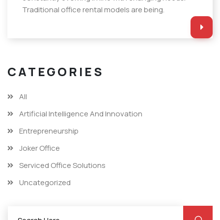
Traditional office rental models are being.
CATEGORIES
All
Artificial Intelligence And Innovation
Entrepreneurship
Joker Office
Serviced Office Solutions
Uncategorized