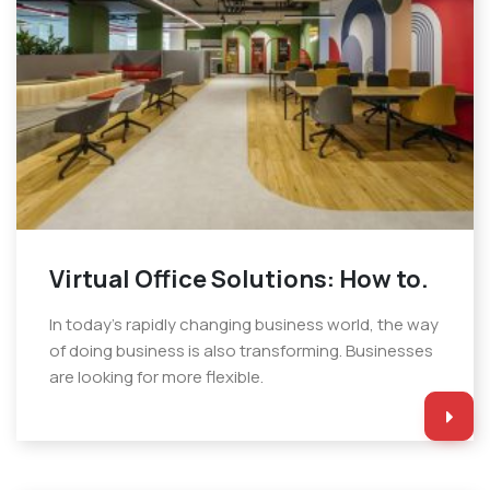
Virtual Office Solutions: How to.
In today’s rapidly changing business world, the way
of doing business is also transforming. Businesses
are looking for more flexible.