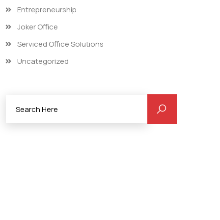
Entrepreneurship
Joker Office
Serviced Office Solutions
Uncategorized