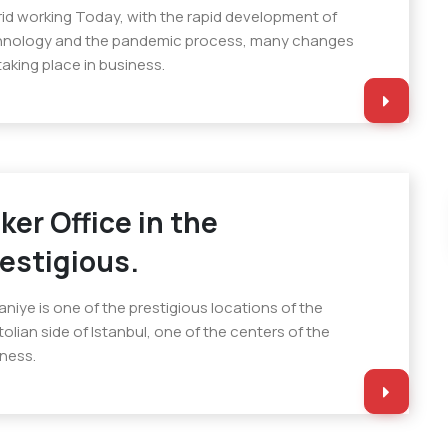
id working Today, with the rapid development of
hnology and the pandemic process, many changes
taking place in business.
ker Office in the
estigious.
niye is one of the prestigious locations of the
olian side of Istanbul, one of the centers of the
ness.