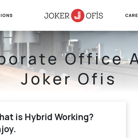
IONS
CARE
porate Office 
Joker Ofis
Home
Corporate Office
at is Hybrid Working?
joy.