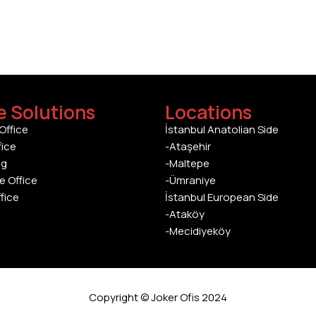
e Solutions
Locations
Office
İstanbul Anatolian Side
fice
-Ataşehir
ng
-Maltepe
e Office
-Ümraniye
ffice
İstanbul European Side
-Ataköy
-Mecidiyeköy
Copyright © Joker Ofis 2024