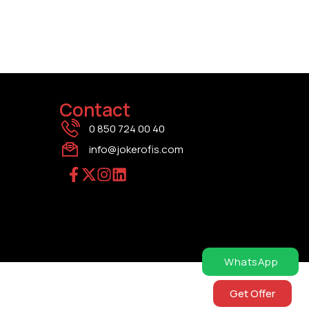
Contact
0 850 724 00 40
info@jokerofis.com
WhatsApp
Get Offer