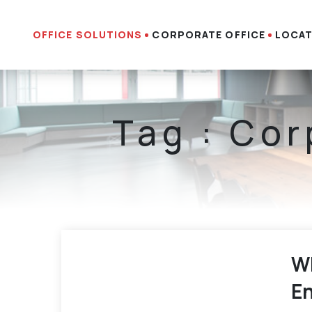
OFFICE SOLUTIONS
CORPORATE OFFICE
LOCAT
Tag : Cor
Wh
En