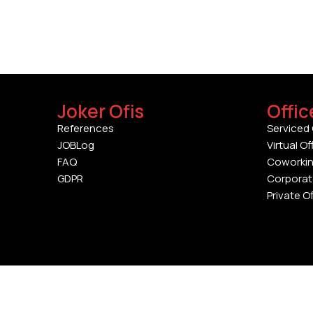
Joker Ofis
Offic
References
Serviced 
JOBLog
Virtual Of
FAQ
Coworki
GDPR
Corporat
Private O