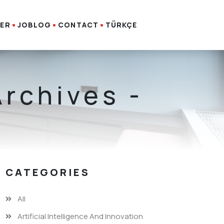
ER
JOBLOG
CONTACT
TÜRKÇE
Archives -
CATEGORIES
All
Artificial Intelligence And Innovation