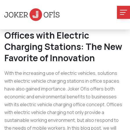
Offices with Electric
Charging Stations: The New
Favorite of Innovation
With the increasing use of electric vehicles, solutions
with electric vehicle charging stations in office spaces
have also gained importance. Joker Ofis offers both
economic and environmental benefits to businesses
with its electric vehicle charging office concept. Offices
with electric vehicle charging not only provide a
sustainable working environment, but also respond to
the needs of mobile workers. In this blog post, we will