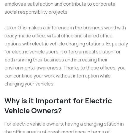
employee satisfaction and contribute to corporate
social responsibility projects.
Joker Ofis makes a difference in the business world with
ready-made office, virtual office and shared office
options with electric vehicle charging stations. Especially
for electric vehicle users, it offers an ideal solution for
both running their business and increasing their
environmental awareness. Thanks to these offices, you
can continue your work without interruption while
charging your vehicles.
Why is it Important for Electric
Vehicle Owners?
For electric vehicle owners, having a charging station in
the office area is of great importance in terms of