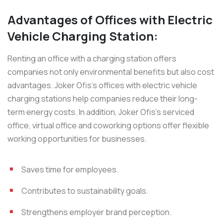
Advantages of Offices with Electric
Vehicle Charging Station:
Renting an office with a charging station offers
companies not only environmental benefits but also cost
advantages. Joker Ofis’s offices with electric vehicle
charging stations help companies reduce their long-
term energy costs. In addition, Joker Ofis’s serviced
office, virtual office and coworking options offer flexible
working opportunities for businesses.
Saves time for employees.
Contributes to sustainability goals.
Strengthens employer brand perception.