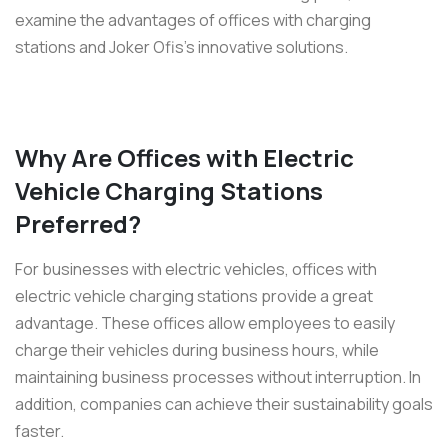
examine the advantages of offices with charging
stations and Joker Ofis’s innovative solutions.
Why Are Offices with Electric
Vehicle Charging Stations
Preferred?
For businesses with electric vehicles, offices with
electric vehicle charging stations provide a great
advantage. These offices allow employees to easily
charge their vehicles during business hours, while
maintaining business processes without interruption. In
addition, companies can achieve their sustainability goals
faster.