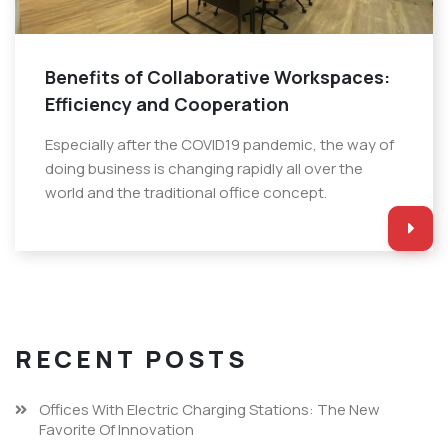
Benefits of Collaborative Workspaces:
Efficiency and Cooperation
Especially after the COVID19 pandemic, the way of
doing business is changing rapidly all over the
world and the traditional office concept.
RECENT POSTS
Offices With Electric Charging Stations: The New
Favorite Of Innovation