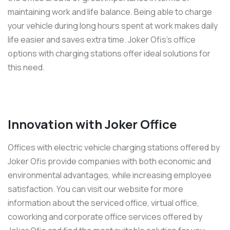
maintaining work and life balance. Being able to charge
your vehicle during long hours spent at work makes daily
life easier and saves extra time. Joker Ofis’s office
options with charging stations offer ideal solutions for
this need.
Innovation with Joker Office
Offices with electric vehicle charging stations offered by
Joker Ofis provide companies with both economic and
environmental advantages, while increasing employee
satisfaction. You can visit our website for more
information about the serviced office, virtual office,
coworking and corporate office services offered by