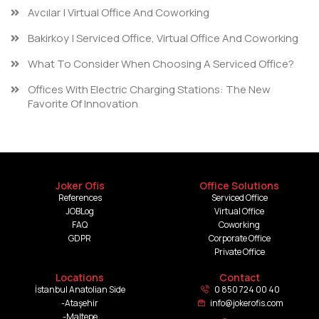
Avcılar | Virtual Office And Coworking
Bakirkoy | Serviced Office, Virtual Office And Coworking
What To Consider When Choosing A Serviced Office?
Offices With Electric Charging Stations: The New
Favorite Of Innovation
Joker Ofis
Office Solutions
References
Serviced Office
JOBLog
Virtual Office
FAQ
Coworking
GDPR
Corporate Office
Private Office
Locations
Contact
İstanbul Anatolian Side
0 850 724 00 40
-Ataşehir
info@jokerofis.com
-Maltepe