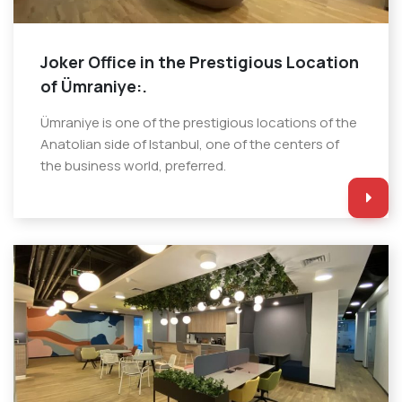
Joker Office in the Prestigious Location
of Ümraniye:.
Ümraniye is one of the prestigious locations of the
Anatolian side of Istanbul, one of the centers of
the business world, preferred.