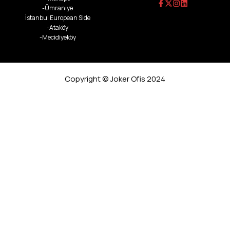
-Ümraniye
İstanbul European Side
-Ataköy
-Mecidiyeköy
Copyright © Joker Ofis 2024