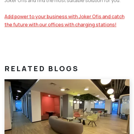
Joker Ofis and find the most suitable solution for you.
Add power to your business with Joker Ofis and catch
the future with our offices with charging stations!
RELATED BLOGS