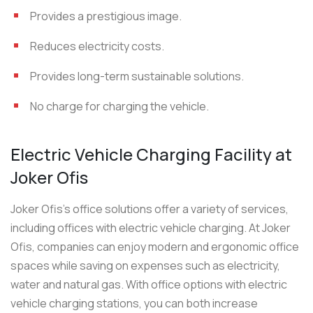
Provides a prestigious image.
Reduces electricity costs.
Provides long-term sustainable solutions.
No charge for charging the vehicle.
Electric Vehicle Charging Facility at
Joker Ofis
Joker Ofis’s office solutions offer a variety of services,
including offices with electric vehicle charging. At Joker
Ofis, companies can enjoy modern and ergonomic office
spaces while saving on expenses such as electricity,
water and natural gas. With office options with electric
vehicle charging stations, you can both increase