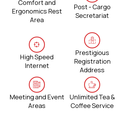
Comfort and
Post - Cargo
Ergonomics Rest
Secretariat
Area
Prestigious
High Speed
Registration
Internet
Address
Meeting and Event
Unlimited Tea &
Areas
Coffee Service