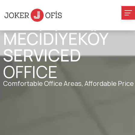
MECİDİYEKÖY
SERVICED
OFFICE
Comfortable Office Areas, Affordable Price