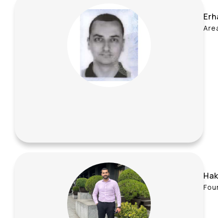
Erh
Are
Hak
Fou