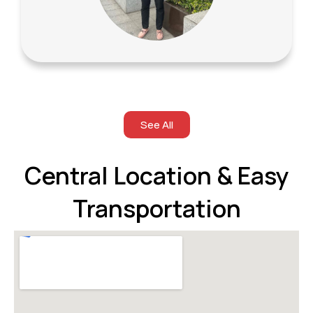
See All
Central Location & Easy
Transportation