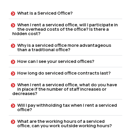
What is a Serviced Office?
When I rent a serviced office, will I participate in
the overhead costs of the office? Is there a
hidden cost?
Why is a serviced office more advantageous
than a traditional office?
How can I see your serviced offices?
How long do serviced office contracts last?
When I rent a serviced office, what do you have
in place if the number of staff increases or
decreases?
Will I pay withholding tax when I rent a serviced
office?
What are the working hours of a serviced
office, can you work outside working hours?