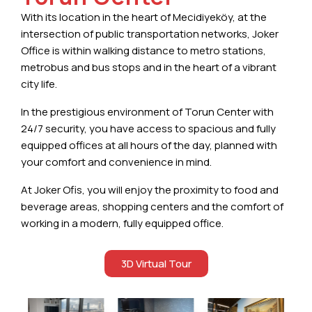
With its location in the heart of Mecidiyeköy, at the
intersection of public transportation networks, Joker
Office is within walking distance to metro stations,
metrobus and bus stops and in the heart of a vibrant
city life.
In the prestigious environment of Torun Center with
24/7 security, you have access to spacious and fully
equipped offices at all hours of the day, planned with
your comfort and convenience in mind.
At Joker Ofis, you will enjoy the proximity to food and
beverage areas, shopping centers and the comfort of
working in a modern, fully equipped office.
3D Virtual Tour