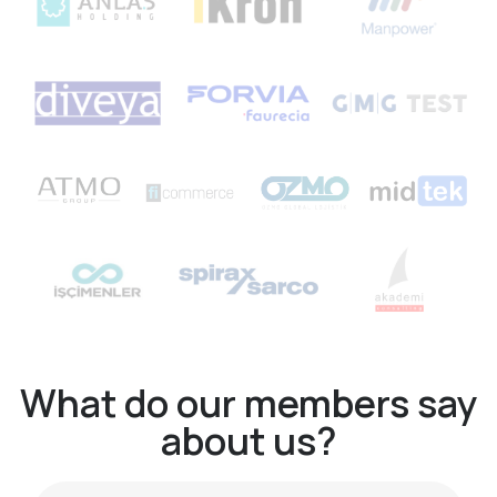
What do our members say
about us?