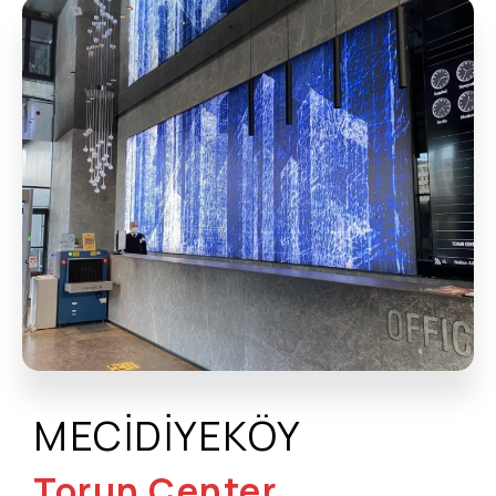
MECİDİYEKÖY
Torun Center