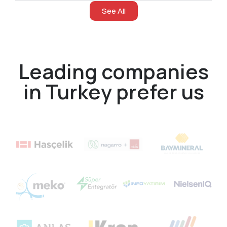
See All
Leading companies
in Turkey prefer us