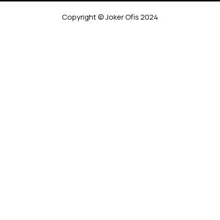
Copyright © Joker Ofis 2024