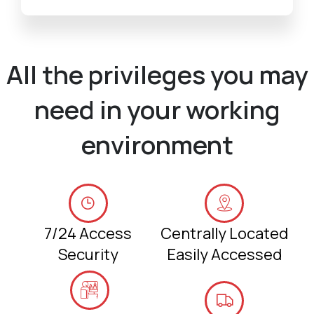
All the privileges you may
need in your working
environment
7/24 Access
Centrally Located
Security
Easily Accessed