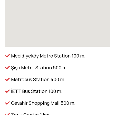
Mecidiyeköy Metro Station 100 m.
Şişli Metro Station 500 m.
Metrobus Station 400 m.
İETT Bus Station 100 m.
Cevahir Shopping Mall 500 m.
Zorlu Center 1 km.