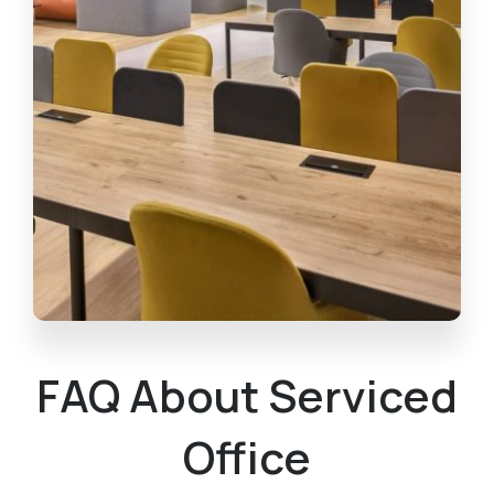
FAQ About Serviced
Office