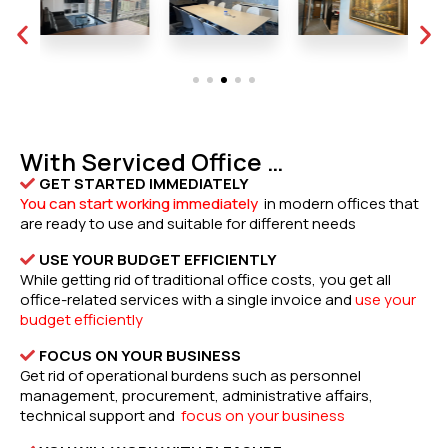
With Serviced Office …
GET STARTED IMMEDIATELY
You can start working immediately
in modern offices that
are ready to use and suitable for different needs
USE YOUR BUDGET EFFICIENTLY
While getting rid of traditional office costs, you get all
office-related services with a single invoice and
use your
budget efficiently
FOCUS ON YOUR BUSINESS
Get rid of operational burdens such as personnel
management, procurement, administrative affairs,
technical support and
focus on your business