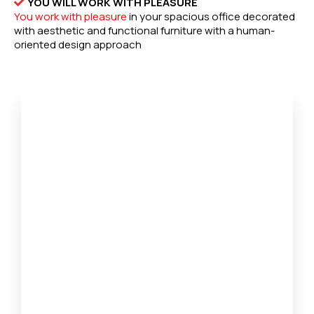
YOU WILL WORK WITH PLEASURE
You work with pleasure
in your spacious office decorated
with aesthetic and functional furniture with a human-
oriented design approach