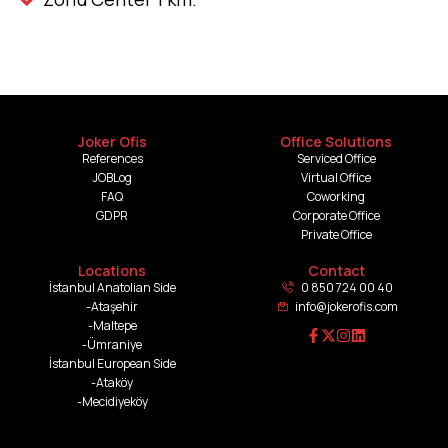
Joker Ofis
Office Solutions
References
Serviced Office
JOBLog
Virtual Office
FAQ
Coworking
GDPR
Corporate Office
Private Office
Locations
Contact
İstanbul Anatolian Side
0 850 724 00 40
-Ataşehir
info@jokerofis.com
-Maltepe
-Ümraniye
İstanbul European Side
-Ataköy
-Mecidiyeköy