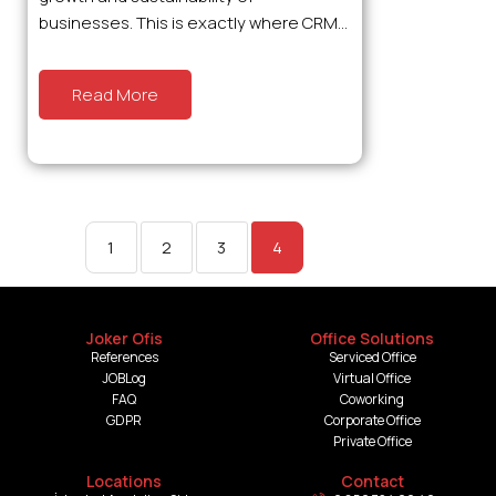
businesses. This is exactly where CRM...
Read More
1
2
3
4
Joker Ofis
Office Solutions
References
Serviced Office
JOBLog
Virtual Office
FAQ
Coworking
GDPR
Corporate Office
Private Office
Locations
Contact