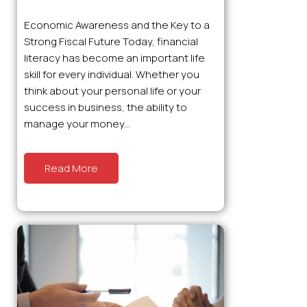
Economic Awareness and the Key to a
Strong Fiscal Future Today, financial
literacy has become an important life
skill for every individual. Whether you
think about your personal life or your
success in business, the ability to
manage your money...
Read More