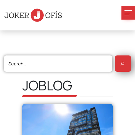
JOBLOG