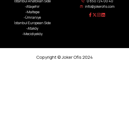
İstanbul Anatolian Side
0 850 724 00 40
-Ataşehir
info@jokerofis.com
-Maltepe
-Ümraniye
İstanbul European Side
-Ataköy
-Mecidiyeköy
Copyright © Joker Ofis 2024