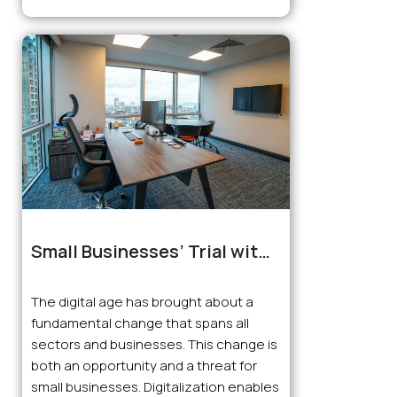
Small Businesses’ Trial with
the Digital Age
The digital age has brought about a
fundamental change that spans all
sectors and businesses. This change is
both an opportunity and a threat for
small businesses. Digitalization enables