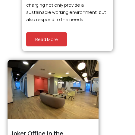
charging not only provide a
sustainable working environment, but
also respond to the needs...
Read More
Joker Office in the