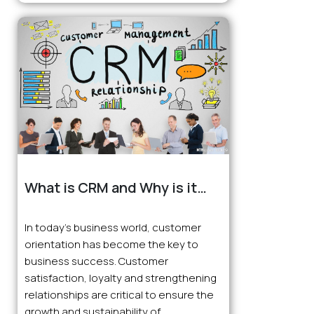
What is CRM and Why is it
Important for Businesses?
In today’s business world, customer
orientation has become the key to
business success. Customer
satisfaction, loyalty and strengthening
relationships are critical to ensure the
growth and sustainability of