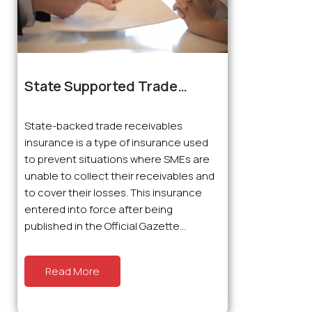
State Supported Trade
Receivables Insurance
State-backed trade receivables
insurance is a type of insurance used
to prevent situations where SMEs are
unable to collect their receivables and
to cover their losses. This insurance
entered into force after being
published in the Official Gazette...
Read More