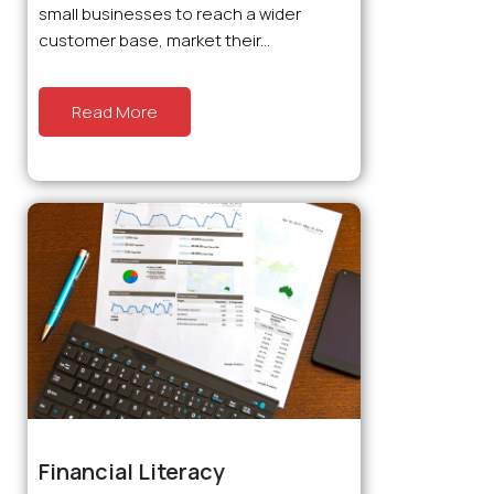
small businesses to reach a wider
customer base, market their...
Read More
Financial Literacy