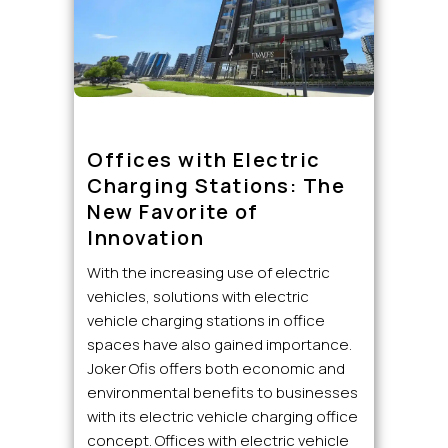
Offices with Electric
Charging Stations: The
New Favorite of
Innovation
With the increasing use of electric
vehicles, solutions with electric
vehicle charging stations in office
spaces have also gained importance.
Joker Ofis offers both economic and
environmental benefits to businesses
with its electric vehicle charging office
concept. Offices with electric vehicle