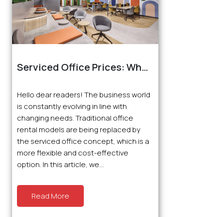
Serviced Office Prices: What
You Need to Know About
Suitable Workspaces
Hello dear readers! The business world
is constantly evolving in line with
changing needs. Traditional office
rental models are being replaced by
the serviced office concept, which is a
more flexible and cost-effective
option. In this article, we...
Read More