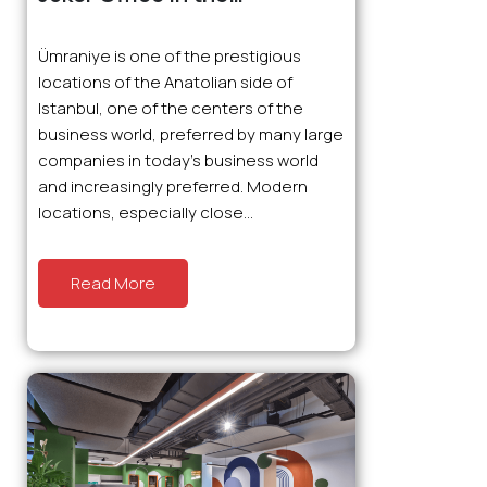
Prestigious Location of
Ümraniye: Ready Office
Ümraniye is one of the prestigious
Prices and Advantages
locations of the Anatolian side of
Istanbul, one of the centers of the
business world, preferred by many large
companies in today’s business world
and increasingly preferred. Modern
locations, especially close...
Read More